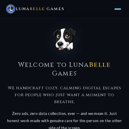
LUNA
BELLE
GAMES
Welcome to Luna
Belle
Games
We handcraft cozy, calming digital escapes
for people who just want a moment to
breathe.
Zero ads, zero data collection, ever — and we mean it. Just
honest work made with genuine care for the person on the other
side of the screen.