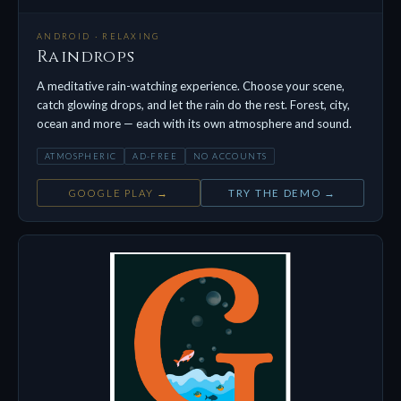
ANDROID · RELAXING
Raindrops
A meditative rain-watching experience. Choose your scene,
catch glowing drops, and let the rain do the rest. Forest, city,
ocean and more — each with its own atmosphere and sound.
ATMOSPHERIC
AD-FREE
NO ACCOUNTS
GOOGLE PLAY →
TRY THE DEMO →