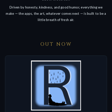
Driven by honesty, kindness, and good humor, everything we
make — the apps, the art, whatever comes next — is built to be a
little breath of fresh air.
OUT NOW