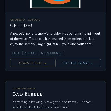
ANDROID · CASUAL
Get Fish!
A peaceful pond scene with chubby little puffer fish leaping out
of the water. Tap to catch them, feed them pellets, and just
enjoy the scenery. Day, night, rain — your vibe, your pace.
CUTE
AD-FREE
NO ACCOUNTS
GOOGLE PLAY →
TRY THE DEMO →
COMING SOON
Bad Bubble
Something is brewing. A new game is on its way — darker,
weirder, and full of surprises. Stay tuned.