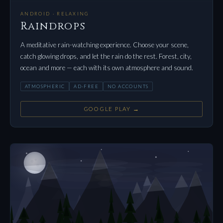
ANDROID · RELAXING
Raindrops
A meditative rain-watching experience. Choose your scene,
catch glowing drops, and let the rain do the rest. Forest, city,
ocean and more — each with its own atmosphere and sound.
ATMOSPHERIC
AD-FREE
NO ACCOUNTS
GOOGLE PLAY →