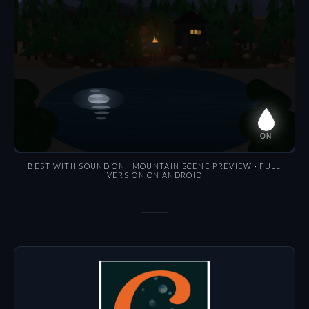
BEST WITH SOUND ON · MOUNTAIN SCENE PREVIEW · FULL
VERSION ON ANDROID