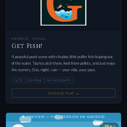
ANDROID · CASUAL
Get Fish!
A peaceful pond scene with chubby little puffer fish leaping out
of the water. Tap to catch them, feed them pellets, and just enjoy
the scenery. Day, night, rain — your vibe, your pace.
CUTE
AD-FREE
NO ACCOUNTS
GOOGLE PLAY →