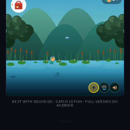
BEST WITH SOUND ON · CATCH 10 FISH · FULL VERSION ON
ANDROID