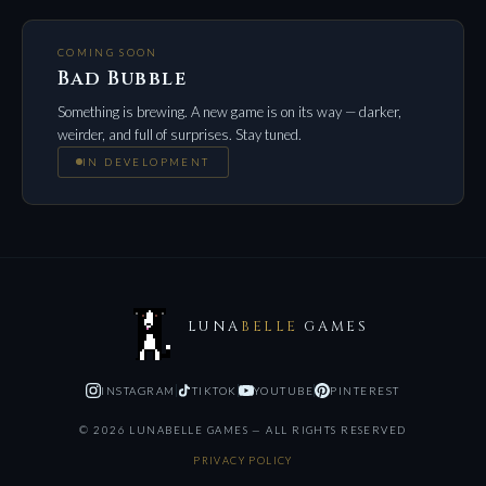
COMING SOON
Bad Bubble
Something is brewing. A new game is on its way — darker,
weirder, and full of surprises. Stay tuned.
IN DEVELOPMENT
LUNA
BELLE
GAMES
INSTAGRAM
TIKTOK
YOUTUBE
PINTEREST
©
2026
LUNABELLE GAMES — ALL RIGHTS RESERVED
PRIVACY POLICY