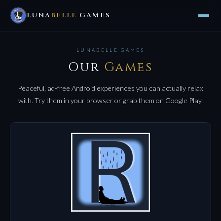
LUNA
BELLE
GAMES
LUNABELLE GAMES
Our
Games
Peaceful, ad-free Android experiences you can actually relax
with. Try them in your browser or grab them on Google Play.